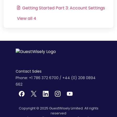
Getting Started Part 3: Account Settings
View all 4
Contact Sales
Phone: +1 786 372 6700 / +44 (0) 208 0894
662
Copyright © 2025 GuestWisely Limited. All rights
reserved