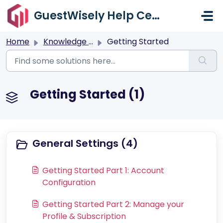
Skip to main content
GuestWisely Help Center
Home
Knowledge base
Getting Started
Getting Started (1)
General Settings (4)
Getting Started Part 1: Account
Configuration
Getting Started Part 2: Manage your
Profile & Subscription