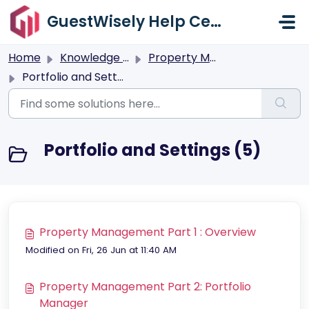
Skip to main content
GuestWisely Help Center
Home
Knowledge base
Property Management
Portfolio and Settings
Portfolio and Settings (5)
Property Management Part 1 : Overview
Modified on Fri, 26 Jun at 11:40 AM
Property Management Part 2: Portfolio
Manager