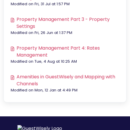
Modified on Fri, 31 Jul at 1:57 PM
Property Management Part 3 - Property
Settings
Modified on Fri, 26 Jun at 1:37 PM
Property Management Part 4: Rates
Management
Modified on Tue, 4 Aug at 10:25 AM
Amenities in GuestWisely and Mapping with
Channels
Modified on Mon, 12 Jan at 4:49 PM