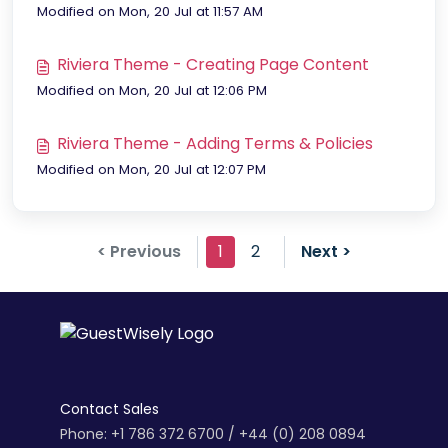
Modified on Mon, 20 Jul at 11:57 AM
Riviera Theme - Creating Page Content
Modified on Mon, 20 Jul at 12:06 PM
Riviera Theme - Adding Terms & Policies
Modified on Mon, 20 Jul at 12:07 PM
< Previous
1
2
Next >
Contact Sales
Phone: +1 786 372 6700 / +44 (0) 208 0894