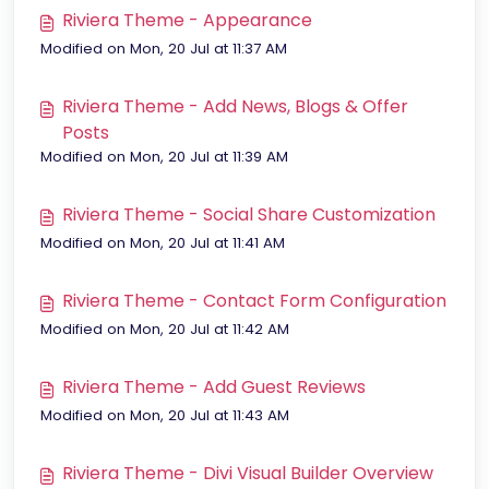
Riviera Theme - Appearance
Modified on Mon, 20 Jul at 11:37 AM
Riviera Theme - Add News, Blogs & Offer
Posts
Modified on Mon, 20 Jul at 11:39 AM
Riviera Theme - Social Share Customization
Modified on Mon, 20 Jul at 11:41 AM
Riviera Theme - Contact Form Configuration
Modified on Mon, 20 Jul at 11:42 AM
Riviera Theme - Add Guest Reviews
Modified on Mon, 20 Jul at 11:43 AM
Riviera Theme - Divi Visual Builder Overview