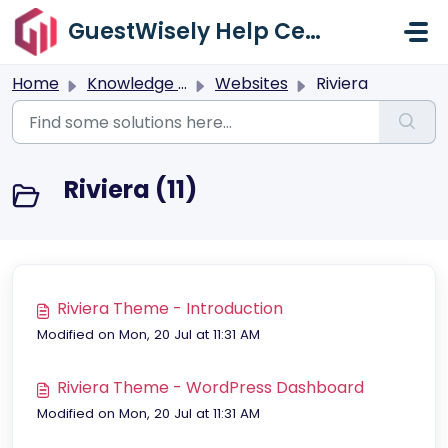
Skip to main content
GuestWisely Help Center
Home
Knowledge base
Websites
Riviera
Riviera (11)
Riviera Theme - Introduction
Modified on Mon, 20 Jul at 11:31 AM
Riviera Theme - WordPress Dashboard
Modified on Mon, 20 Jul at 11:31 AM