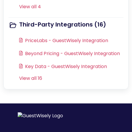
View all 4
Third-Party Integrations (16)
PriceLabs - GuestWisely Integration
Beyond Pricing - GuestWisely Integration
Key Data - GuestWisely Integration
View all 16