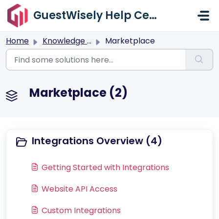
Skip to main content
GuestWisely Help Center
Home
Knowledge base
Marketplace
Marketplace (2)
Integrations Overview (4)
Getting Started with Integrations
Website API Access
Custom Integrations