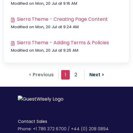
Modified on Mon, 20 Jul at 9:16 AM
Sierra Theme - Creating Page Content
Modified on Mon, 20 Jul at 9:24 AM
Sierra Theme - Adding Terms & Policies
Modified on Mon, 20 Jul at 9:25 AM
< Previous
1
2
Next >
Contact Sales
Phone: +1 786 372 6700 / +44 (0) 208 0894