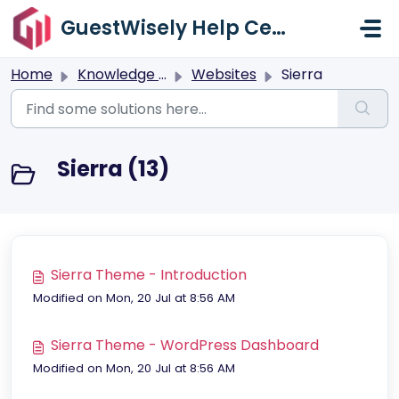
Skip to main content
GuestWisely Help Center
Home
Knowledge base
Websites
Sierra
Sierra (13)
Sierra Theme - Introduction
Modified on Mon, 20 Jul at 8:56 AM
Sierra Theme - WordPress Dashboard
Modified on Mon, 20 Jul at 8:56 AM