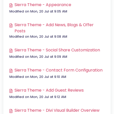
Sierra Theme - Appearance
Modified on Mon, 20 Jul at 9:05 AM
Sierra Theme - Add News, Blogs & Offer
Posts
Modified on Mon, 20 Jul at 9:08 AM
Sierra Theme - Social Share Customization
Modified on Mon, 20 Jul at 9:09 AM
Sierra Theme - Contact Form Configuration
Modified on Mon, 20 Jul at 9:10 AM
Sierra Theme - Add Guest Reviews
Modified on Mon, 20 Jul at 9:12 AM
Sierra Theme - Divi Visual Builder Overview