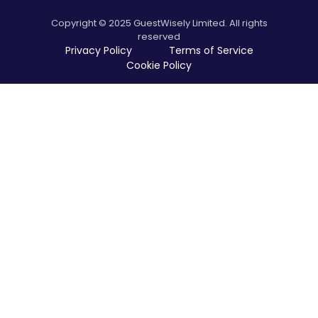
Copyright © 2025 GuestWisely Limited. All rights
reserved
Privacy Policy
Terms of Service
Cookie Policy