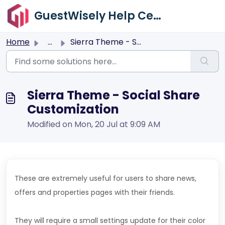
Skip to main content
GuestWisely Help Center
Home
...
Sierra Theme - Social Share Customization
Sierra Theme - Social Share
Customization
Modified on Mon, 20 Jul at 9:09 AM
These are extremely useful for users to share news,
offers and properties pages with their friends.
They will require a small settings update for their color