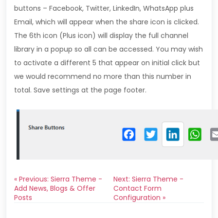
buttons – Facebook, Twitter, LinkedIn, WhatsApp plus
Email, which will appear when the share icon is clicked.
The 6th icon (Plus icon) will display the full channel
library in a popup so all can be accessed. You may wish
to activate a different 5 that appear on initial click but
we would recommend no more than this number in
total. Save settings at the page footer.
« Previous: Sierra Theme -
Next: Sierra Theme -
Add News, Blogs & Offer
Contact Form
Posts
Configuration »