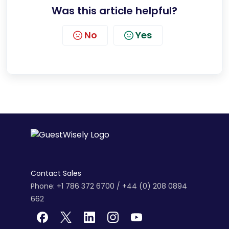
Was this article helpful?
No
Yes
Contact Sales
Phone: +1 786 372 6700 / +44 (0) 208 0894
662