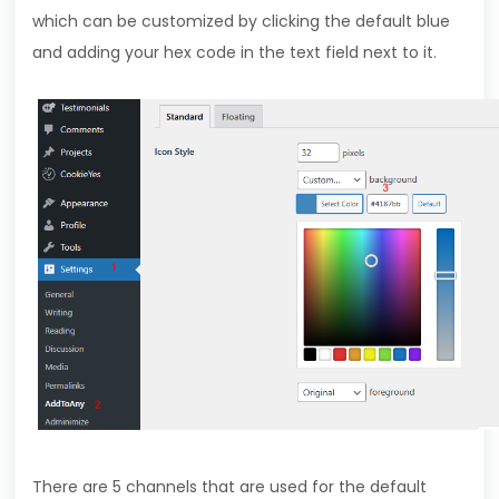
which can be customized by clicking the default blue
and adding your hex code in the text field next to it.
There are 5 channels that are used for the default