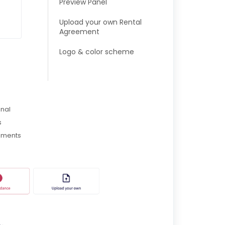
Preview Panel
Upload your own Rental
Agreement
Logo & color scheme
onal
s
eements