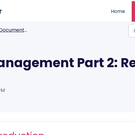
r
Home
Documents Factory
nagement Part 2: Re
 PM