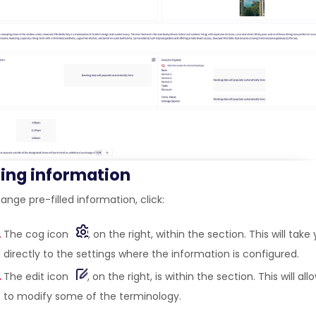
ting information
nge pre-filled information, click:
The cog icon
, on the right, within the section. This will take
directly to the settings where the information is configured.
The edit icon
, on the right, is within the section. This will al
to modify some of the terminology.