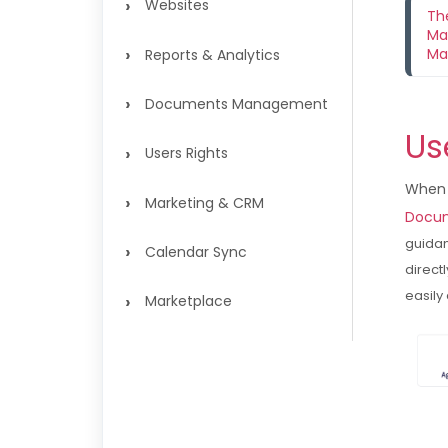
›
Websites
Th
Ma
›
Ma
Reports & Analytics
›
Documents Management
Us
›
Users Rights
When 
›
Marketing & CRM
Docum
guidan
›
Calendar Sync
direct
easily
›
Marketplace