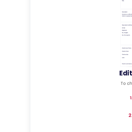
Edi
To cha