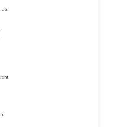
h can
o
r
erent
ly