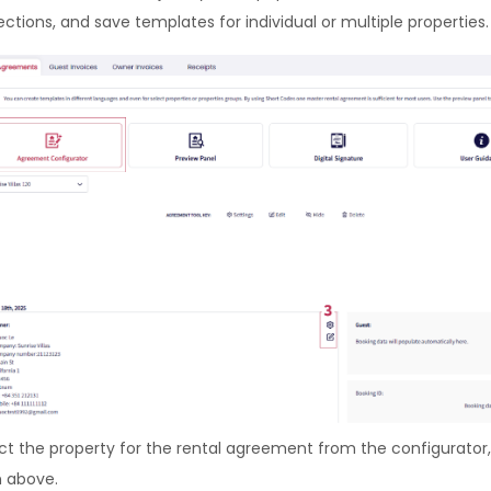
ections, and save templates for individual or multiple properties.
ct the property for the rental agreement from the configurator,
 above.