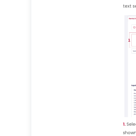
text s
1.
Sele
shown