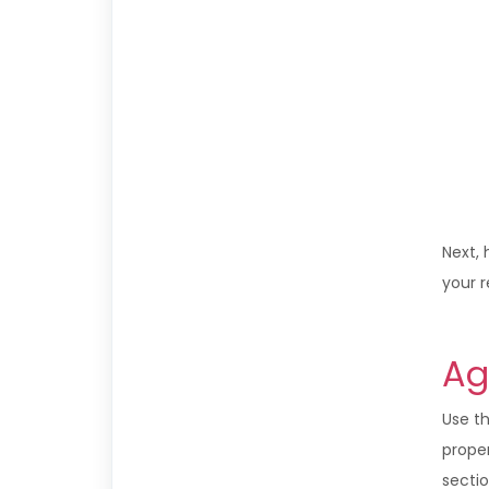
Next, 
your 
Ag
Use t
proper
sectio