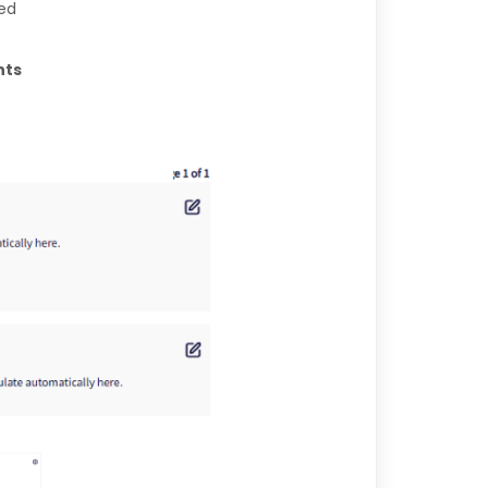
led
ts