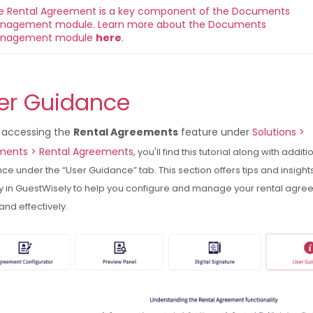
e Rental Agreement is a key component of the Documents 
nagement module. 
Learn more about the Documents 
nagement module 
here
.
er Guidance
accessing the
Rental Agreements
feature under
Solutions >
ents > Rental Agreements
, you'll find this tutorial along with additi
ce under the “User Guidance” tab. This section offers tips and insight
ly in GuestWisely to help you configure and manage your rental agr
 and effectively.