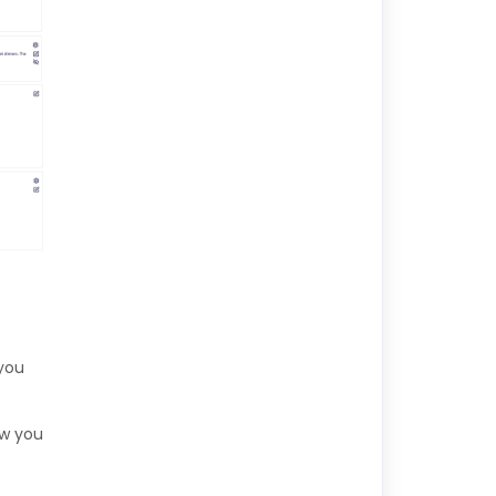
 you
low you