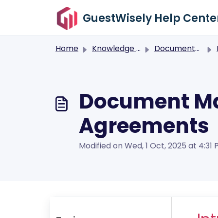
Skip to main content
GuestWisely Help Cente
Home
Knowledge base
Documents Management
Document Ma
Agreements
Modified on Wed, 1 Oct, 2025 at 4:31