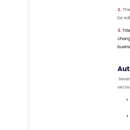
2.
The
be edi
3.
Tit
change
busin
Aut
Sever
sectio