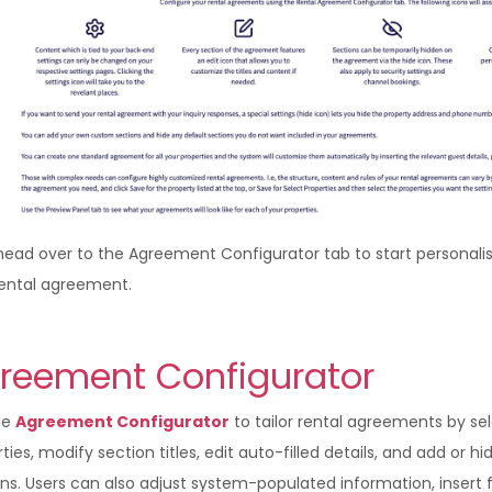
head over to the Agreement Configurator tab to start personali
rental agreement.
reement Configurator
he
Agreement Configurator
to tailor rental agreements by se
ties, modify section titles, edit auto-filled details, and add or hi
ns. Users can also adjust system-populated information, insert 