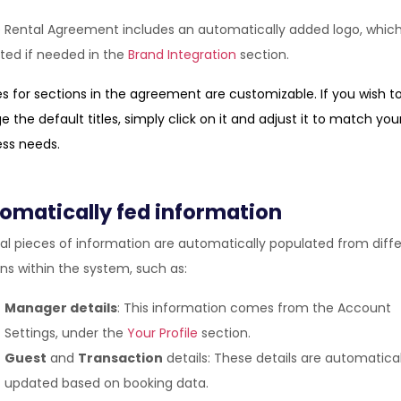
 Rental Agreement includes an automatically added logo, whic
ted if needed in the
Brand Integration
section.
les for sections in the agreement are customizable. If you wish t
 the default titles, simply click on it and adjust it to match you
ess needs.
omatically fed information
al pieces of information are automatically populated from diff
ns within the system, such as:
Manager details
: This information comes from the Account
Settings, under the
Your Profile
section.
Guest
and
Transaction
details: These details are automatical
updated based on booking data.