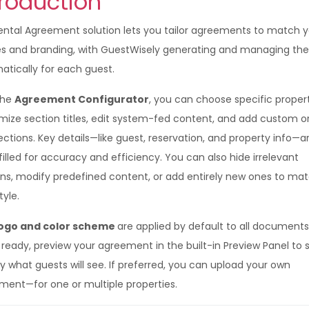
troduction
ental Agreement solution lets you tailor agreements to match 
ies and branding, with GuestWisely generating and managing t
atically for each guest.
the
Agreement Configurator
, you can choose specific propert
mize section titles, edit system-fed content, and add custom or
ections. Key details—like guest, reservation, and property info—a
illed for accuracy and efficiency. You can also hide irrelevant
ons, modify predefined content, or add entirely new ones to ma
tyle.
ogo and color scheme
are applied by default to all documents
ready, preview your agreement in the built-in Preview Panel to 
y what guests will see. If preferred, you can upload your own
ment—for one or multiple properties.