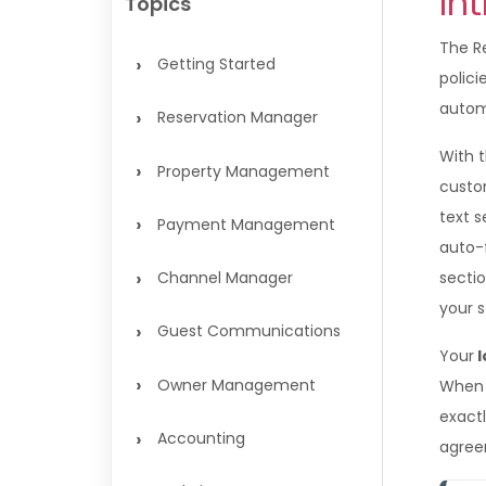
In
Topics
The R
›
Getting Started
polic
autom
›
Reservation Manager
With 
›
Property Management
custo
text s
›
Payment Management
auto-f
›
Channel Manager
secti
your s
›
Guest Communications
Your
l
›
Owner Management
When 
exactl
›
Accounting
agree