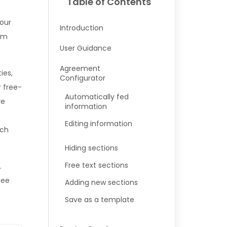
Table of Contents
your
Introduction
hem
User Guidance
Agreement
ies,
Configurator
 free-
Automatically fed
re
information
Editing information
tch
Hiding sections
Free text sections
.
see
Adding new sections
Save as a template