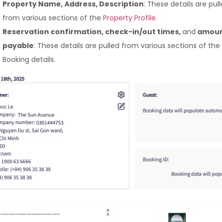
Property Name, Address, Description
: These details are pul
from various sections of the
Property Profile
.
Reservation confirmation, check-in/out times,
and
amoun
payable
: These details are pulled from various sections of the
Booking details.