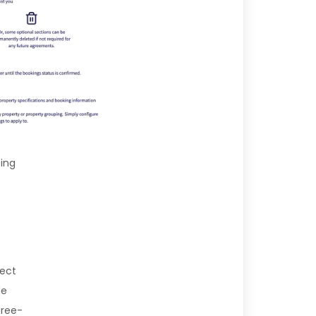
sing
lect
de
free-