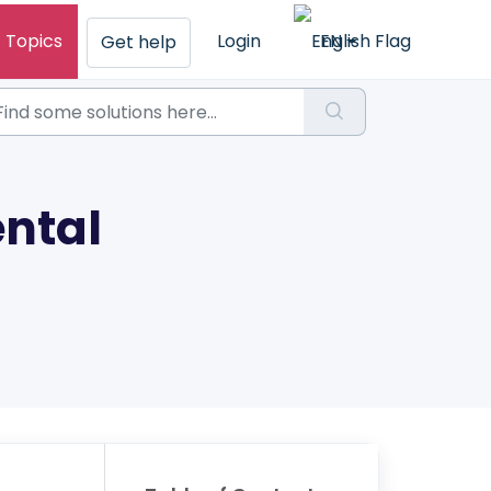
Topics
Login
EN
Get help
ntal