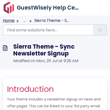
Skip to main content
GuestWisely Help Center
Home
...
Sierra Theme - Sync Newsletter Signup
Sierra Theme - Sync
Newsletter Signup
Modified on Mon, 20 Jul at 9:26 AM
Introduction
Your theme includes a newsletter signup on news and
offer pages. This can be linked to your 3rd party email