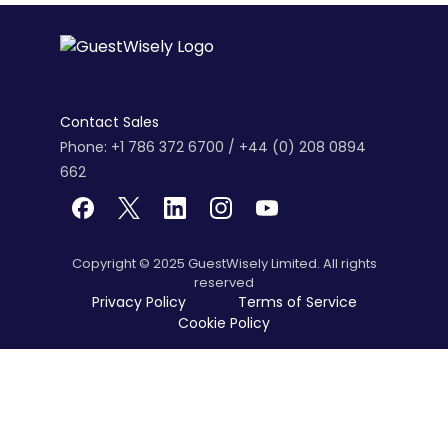
Contact Sales
Phone: +1 786 372 6700 / +44 (0) 208 0894
662
Copyright © 2025 GuestWisely Limited. All rights
reserved
Privacy Policy
Terms of Service
Cookie Policy