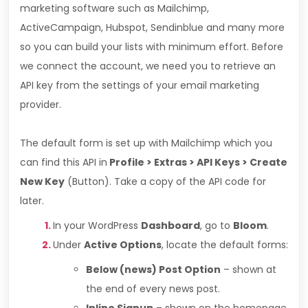
marketing software such as Mailchimp,
ActiveCampaign, Hubspot, Sendinblue and many more
so you can build your lists with minimum effort. Before
we connect the account, we need you to retrieve an
API key from the settings of your email marketing
provider.
The default form is set up with Mailchimp which you
can find this API in
Profile > Extras > API Keys > Create
New Key
(Button). Take a copy of the API code for
later.
In your WordPress
Dashboard
, go to
Bloom
.
Under
Active Options
, locate the default forms:
Below (news) Post Option
– shown at
the end of every news post.