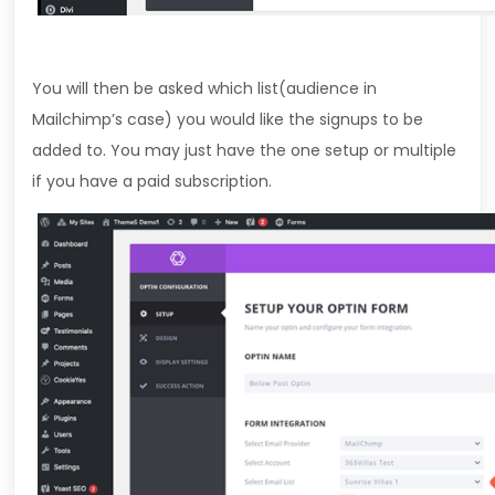
You will then be asked which list(audience in
Mailchimp’s case) you would like the signups to be
added to. You may just have the one setup or multiple
if you have a paid subscription.