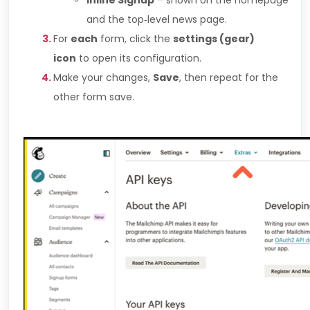
Inline Signup
– shown on the homepage
and the top‑level news page.
For
each
form, click the
settings (gear)
icon
to open its configuration.
Make your changes,
Save
, then repeat for the
other form save.