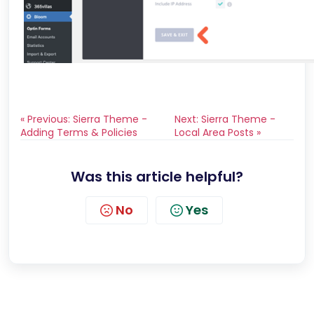
« Previous: Sierra Theme -
Next: Sierra Theme -
Adding Terms & Policies
Local Area Posts »
Was this article helpful?
No
Yes