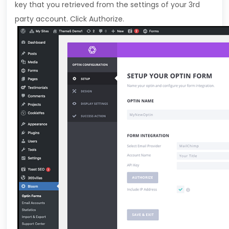
key that you retrieved from the settings of your 3rd
party account. Click Authorize.