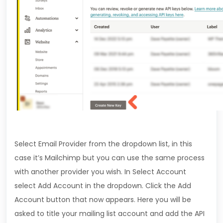
Select Email Provider from the dropdown list, in this
case it’s Mailchimp but you can use the same process
with another provider you wish. In Select Account
select Add Account in the dropdown. Click the Add
Account button that now appears. Here you will be
asked to title your mailing list account and add the API