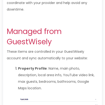
coordinate with your provider and help avoid any
downtime.
Managed from
GuestWisely
These items are controlled in your GuestWisely
account and sync automatically to your website:
Property Profile
: Name, main photo,
description, local area info, YouTube video link,
max guests, bedrooms, bathrooms, Google
Maps location.