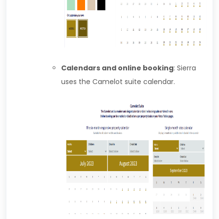
Calendars and online booking
: Sierra
uses the Camelot suite calendar.