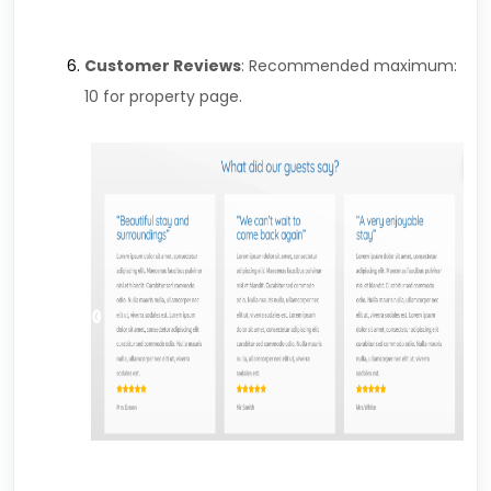
Customer Reviews
: Recommended maximum:
10 for property page.