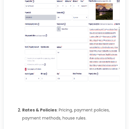
Rates & Policies
: Pricing, payment policies,
payment methods, house rules.