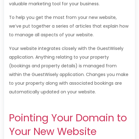
valuable marketing tool for your business.
To help you get the most from your new website,
we’ve put together a series of articles that explain how
to manage all aspects of your website.
Your website integrates closely with the
GuestWisely
application. Anything relating to your property
(bookings and property details) is managed from
within the
GuestWisely
application. Changes you make
to your property along with associated bookings are
automatically updated on your website.
Pointing Your Domain to
Your New Website