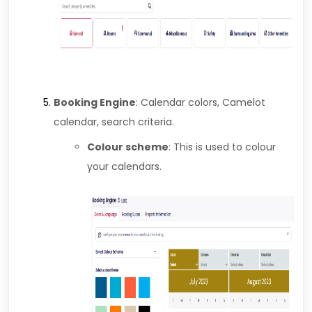
Booking Engine
: Calendar colors, Camelot
calendar, search criteria.
Colour scheme
: This is used to colour
your calendars.