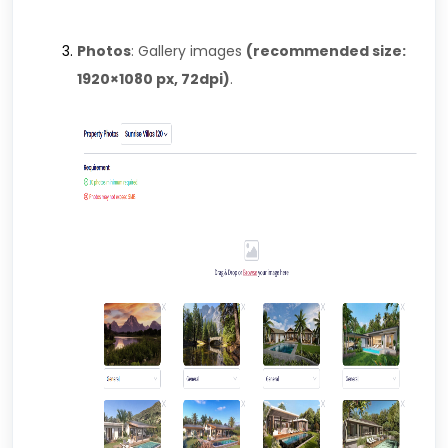
Photos
: Gallery images
(recommended size:
1920×1080 px, 72dpi)
.