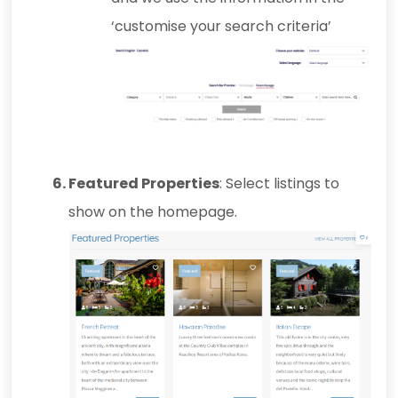
‘customise your search criteria’
Featured Properties
: Select listings to
show on the homepage.