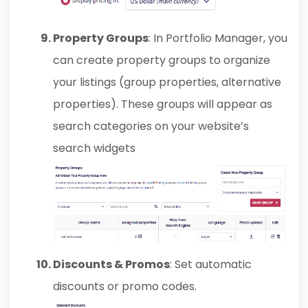
Property Groups
: In Portfolio Manager, you
can create property groups to organize
your listings (group properties, alternative
properties). These groups will appear as
search categories on your website’s
search widgets
Discounts & Promos
: Set automatic
discounts or promo codes.