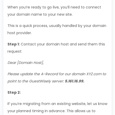
When you’re ready to go live, you’ll need to connect
your domain name to your new site.
This is a quick process, usually handled by your domain
host provider.
Step 1:
Contact your domain host and send them this
request:
Dear [Domain Host],
Please update the A-Record for our domain XYZ.com to
point to the
GuestWisely
server:
5.161.16.99.
Step 2:
If you’re migrating from an existing website, let us know
your planned timing in advance. This allows us to