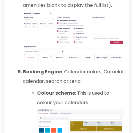
amenities blank to display the full list).
Booking Engine
: Calendar colors, Camelot
calendar, search criteria.
Colour scheme
: This is used to
colour your calendars.