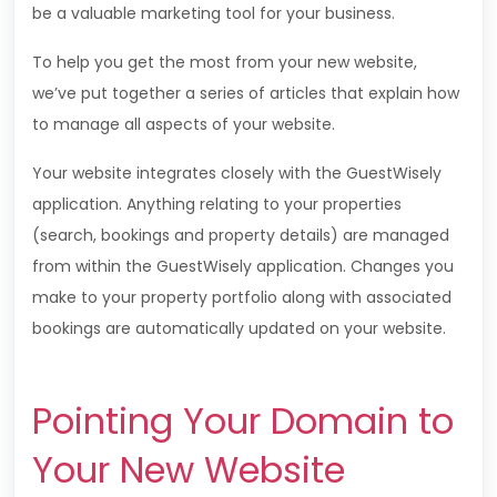
be a valuable marketing tool for your business.
To help you get the most from your new website,
we’ve put together a series of articles that explain how
to manage all aspects of your website.
Your website integrates closely with the GuestWisely
application. Anything relating to your properties
(search, bookings and property details) are managed
from within the
GuestWisely
application. Changes you
make to your property portfolio along with associated
bookings are automatically updated on your website.
Pointing Your Domain to
Your New Website