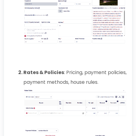
Rates & Policies
: Pricing, payment policies,
payment methods, house rules.