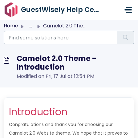
Skip to main content
GuestWisely Help Center
Home
...
Camelot 2.0 Theme - Introduction
Camelot 2.0 Theme -
Introduction
Modified on Fri, 17 Jul at 12:54 PM
Introduction
Congratulations and thank you for choosing our
Camelot 2.0 Website theme. We hope that it proves to