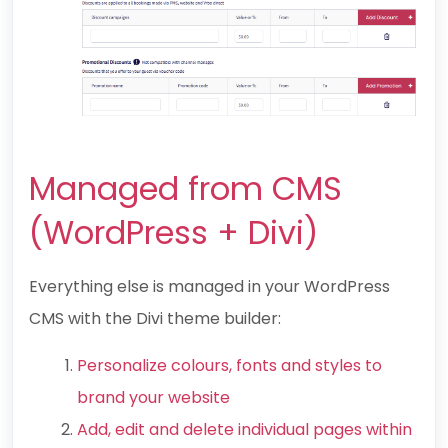
Managed from CMS
(WordPress + Divi)
Everything else is managed in your WordPress
CMS with the Divi theme builder:
Personalize colours, fonts and styles to
brand your website
Add, edit and delete individual pages within