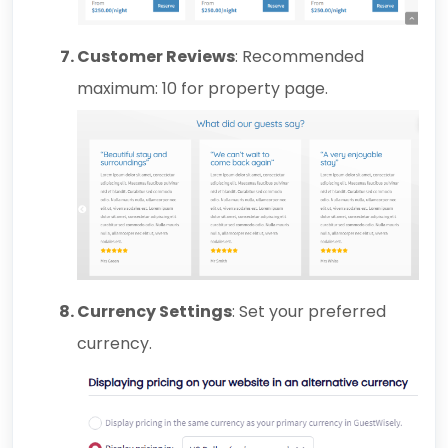
Customer Reviews
: Recommended
maximum: 10 for property page.
Currency Settings
: Set your preferred
currency.