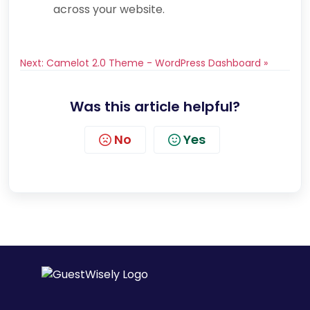
across your website.
Next: Camelot 2.0 Theme - WordPress Dashboard »
Was this article helpful?
No
Yes