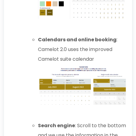
Calendars and online booking
:
Camelot 2.0 uses the improved
Camelot suite calendar
Search engine
: Scroll to the bottom
and we use the information in the