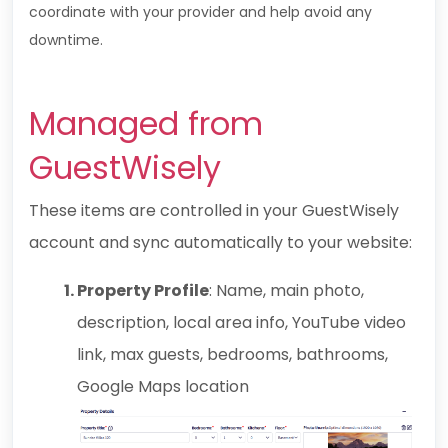
coordinate with your provider and help avoid any
downtime.
Managed from
GuestWisely
These items are controlled in your
GuestWisely
account and sync automatically to your website:
Property Profile
: Name, main photo,
description, local area info, YouTube video
link, max guests, bedrooms, bathrooms,
Google Maps location