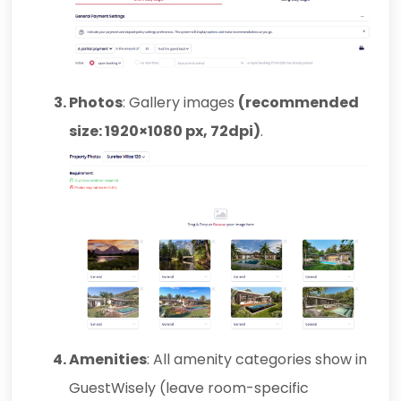
Photos
: Gallery images
(recommended
size: 1920×1080 px, 72dpi)
.
Amenities
: All amenity categories show in
GuestWisely
(leave room-specific