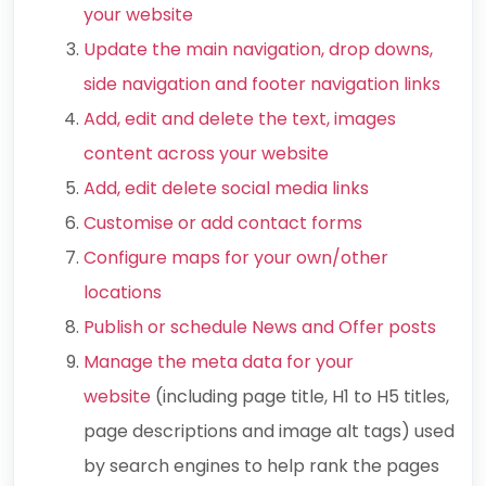
your website
Update the main navigation, drop downs,
side navigation and footer navigation links
Add, edit and delete the text, images
content across your website
Add, edit delete social media links
Customise or add contact forms
Configure maps for your own/other
locations
Publish or schedule News and Offer posts
Manage the meta data for your
website
(including page title, H1 to H5 titles,
page descriptions and image alt tags) used
by search engines to help rank the pages