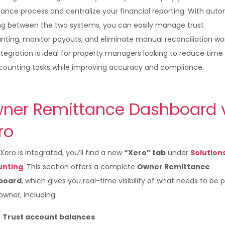
tance process and centralize your financial reporting. With aut
ng between the two systems, you can easily manage trust
nting, monitor payouts, and eliminate manual reconciliation wor
ntegration is ideal for property managers looking to reduce time
counting tasks while improving accuracy and compliance.
ner Remittance Dashboard 
ero
ero is integrated, you’ll find a new
“Xero” tab
under
Solution
unting
. This section offers a complete
Owner Remittance
board
, which gives you real-time visibility of what needs to be p
wner, including:
Trust account balances