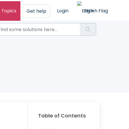
Topics
Login
EN
Get help
Table of Contents