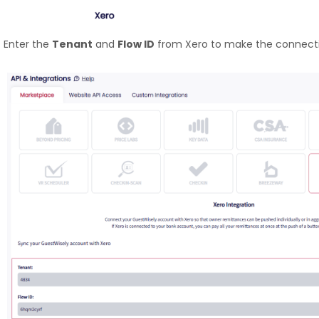
Enter the
Tenant
and
Flow ID
from Xero to make the connecti