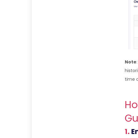
Note
histor
time 
Ho
Gu
1.
En