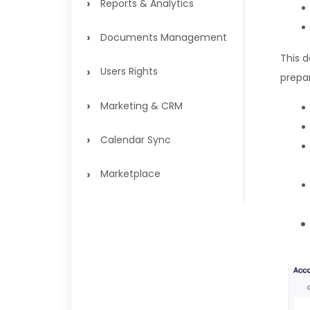
›
Reports & Analytics
›
Documents Management
This 
›
Users Rights
prepa
›
Marketing & CRM
›
Calendar Sync
›
Marketplace