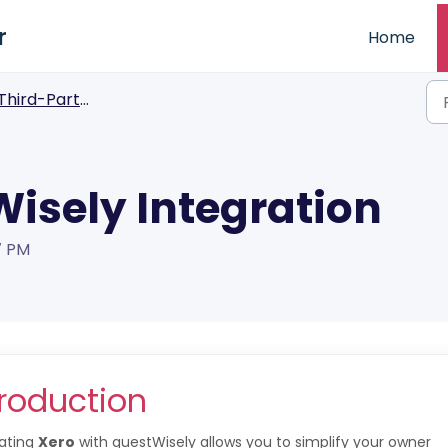
r
Home
Third-Party Integrations
Wisely Integration
7 PM
troduction
rating
Xero
with guestWisely allows you to simplify your owner