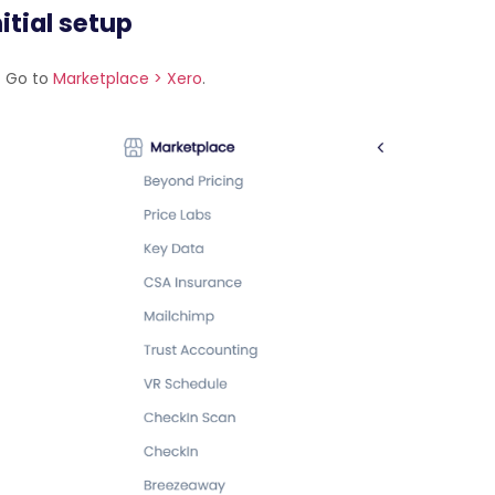
itial setup
Go to
Marketplace > Xero
.