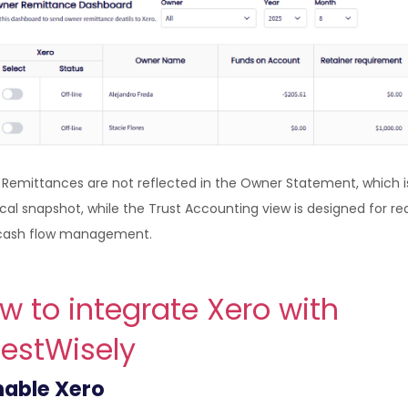
: Remittances are not reflected in the Owner Statement, which i
ical snapshot, while the Trust Accounting view is designed for re
cash flow management.
w to integrate Xero with
estWisely
able Xero