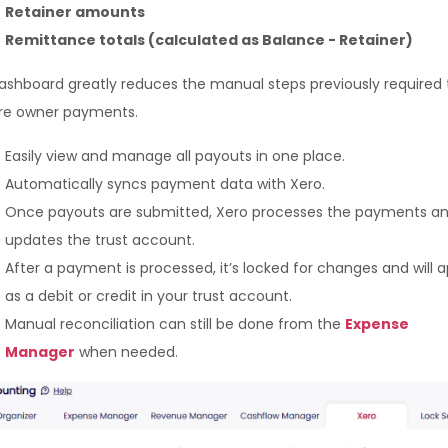
Retainer amounts
Remittance totals (calculated as Balance - Retainer)
dashboard greatly reduces the manual steps previously required 
re owner payments.
Easily view and manage all payouts in one place.
Automatically syncs payment data with Xero.
Once payouts are submitted, Xero processes the payments a
updates the trust account.
After a payment is processed, it’s locked for changes and will 
as a debit or credit in your trust account.
Manual reconciliation can still be done from the
Expense
Manager
when needed.