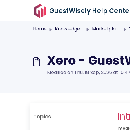
Skip to main content
GuestWisely Help Cente
Home
Knowledge base
Marketplace
Xero - Guest
Modified on Thu, 18 Sep, 2025 at 10:4
In
Topics
Integ