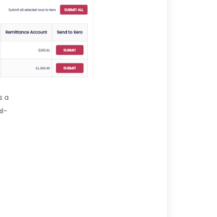
s a
al-