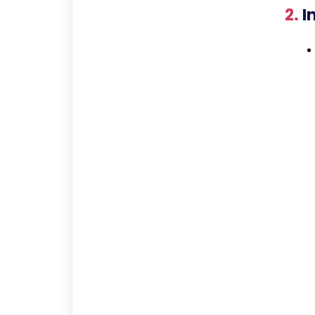
2.
In