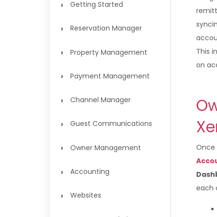
›
Getting Started
remit
synci
›
Reservation Manager
accou
›
This i
Property Management
on ac
›
Payment Management
›
Ow
Channel Manager
X
›
Guest Communications
›
Once X
Owner Management
Acco
›
Accounting
Dash
each o
›
Websites