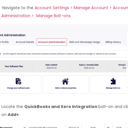
Navigate to the
Account Settings > Manage Account > Accoun
Administration > Manage Bolt-ons
.
Locate the
QuickBooks and Xero Integration
bolt-on and cl
on
Add+
.