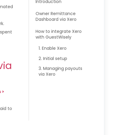
Introduction
omated
Owner Remittance
Dashboard via Xero
k.
How to integrate Xero
 spent
with GuestWisely
1. Enable Xero
2. Initial setup
via
3. Managing payouts
via Xero
s
>
aid to