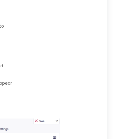
to
nd
appear