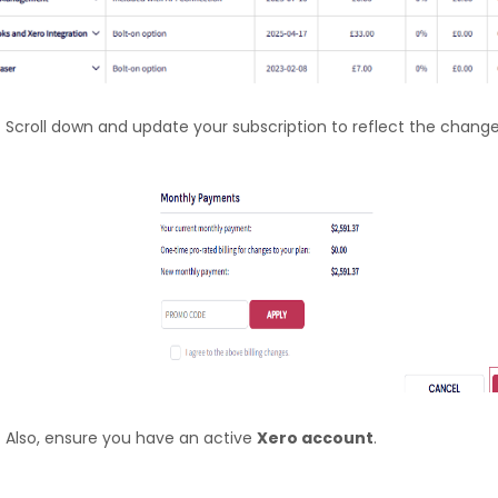
Scroll down and update your subscription to reflect the change
Also, ensure you have an active
Xero account
.