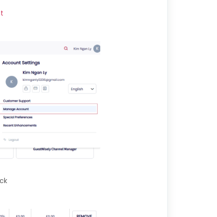
t
ick